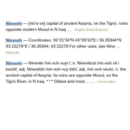
Nineveh
— [nin′ə və] capital of ancient Assyria, on the Tigris: ruins
opposite modern Mosul in N Iraq …
English World dictionary
Nineveh
— Coordinates: 36°21′34″N 43°09′10″E / 36.35944°N
43.15278°E / 36.35944; 43.15278 For other uses, see Nine …
Wikipedia
Nineveh
— Ninevite /nin euh vuyt /, n. Ninevitical /nin euh vit i
keuhl/, adj. Ninevitish /nin euh vuy tish/, adj. /nin euh veuh/, n. the
ancient capital of Assyria: its ruins are opposite Mosul, on the
Tigris River, in N Iraq. * * * Oldest and most… …
Universalium