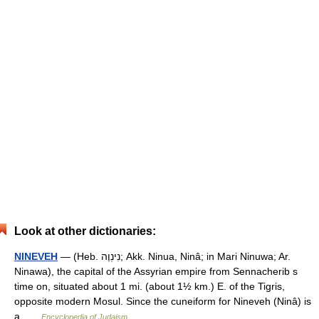
Look at other dictionaries:
NINEVEH
— (Heb. נִינְוֶה; Akk. Ninua, Ninâ; in Mari Ninuwa; Ar.
Ninawa), the capital of the Assyrian empire from Sennacherib s
time on, situated about 1 mi. (about 1½ km.) E. of the Tigris,
opposite modern Mosul. Since the cuneiform for Nineveh (Ninâ) is
a …
Encyclopedia of Judaism