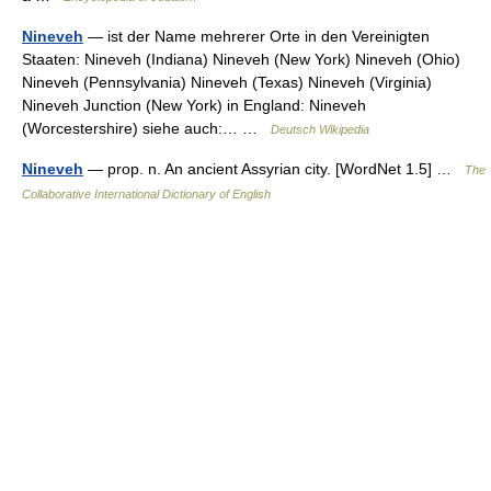
Nineveh
— ist der Name mehrerer Orte in den Vereinigten
Staaten: Nineveh (Indiana) Nineveh (New York) Nineveh (Ohio)
Nineveh (Pennsylvania) Nineveh (Texas) Nineveh (Virginia)
Nineveh Junction (New York) in England: Nineveh
(Worcestershire) siehe auch:… …
Deutsch Wikipedia
Nineveh
— prop. n. An ancient Assyrian city. [WordNet 1.5] …
The
Collaborative International Dictionary of English