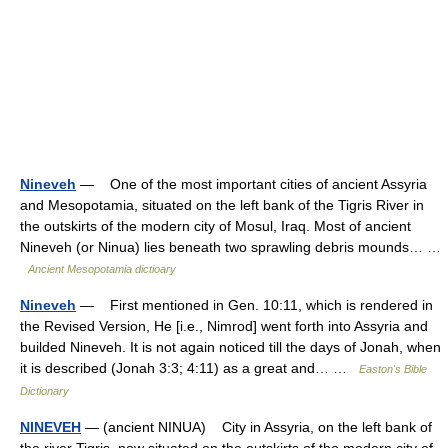
Nineveh
— One of the most important cities of ancient Assyria
and Mesopotamia, situated on the left bank of the Tigris River in
the outskirts of the modern city of Mosul, Iraq. Most of ancient
Nineveh (or Ninua) lies beneath two sprawling debris mounds… …
Ancient Mesopotamia dictioary
Nineveh
— First mentioned in Gen. 10:11, which is rendered in
the Revised Version, He [i.e., Nimrod] went forth into Assyria and
builded Nineveh. It is not again noticed till the days of Jonah, when
it is described (Jonah 3:3; 4:11) as a great and… …
Easton's Bible
Dictionary
NINEVEH
— (ancient NINUA) City in Assyria, on the left bank of