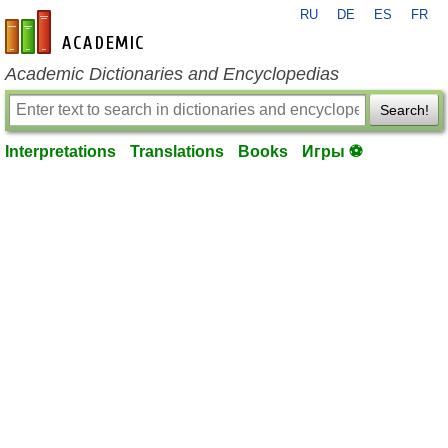
RU
DE
ES
FR
en-academic.com
Academic Dictionaries and Encyclopedias
Search!
Interpretations
Translations
Books
Игры ⚽