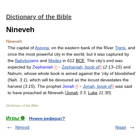
Dictionary of the Bible
Nineveh
Nineveh
The capital of
Assyria
, on the eastern bank of the River
Tigris
, and
once the most powerful city in the world; but it was captured by
the
Babylon
ians
and
Medes
in 612
BCE
. The city's end was
expected by
Zephaniah
[[➝
Zephaniah, book of
]]
(
2:13–15
) and
Nahum, whose whole book is aimed against the ‘city of bloodshed’
(Nah.
3:1
), which will be devoured as the locust devastates the
harvest (
3:15
). The prophet
Jonah
[[➝
Jonah, book of
]]
was said
to have preached at Nineveh (
Jonah
3:3
;
Luke
11:30
).
Dictionary of the Bible
.
Игры ⚽
Нужен реферат?
Nimrod
Nisan