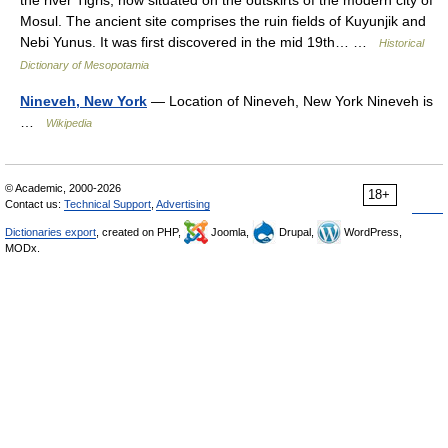
the river Tigris, now situated on the outskirts of the modern city of
Mosul. The ancient site comprises the ruin fields of Kuyunjik and
Nebi Yunus. It was first discovered in the mid 19th… …
Historical
Dictionary of Mesopotamia
Nineveh, New York
— Location of Nineveh, New York Nineveh is
…
Wikipedia
© Academic, 2000-2026
18+
Contact us:
Technical Support
,
Advertising
Dictionaries export
, created on PHP,
Joomla,
Drupal,
WordPress,
MODx.